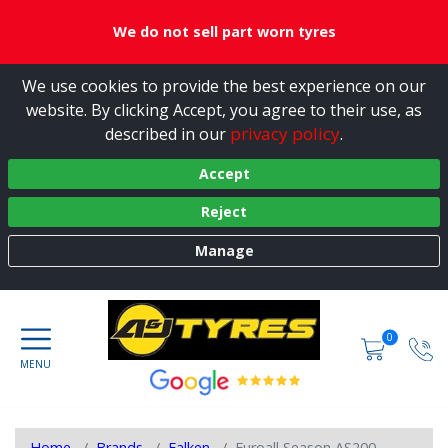
We do not sell part worn tyres
We use cookies to provide the best experience on our
website. By clicking Accept, you agree to their use, as
privacy policy
described in our
.
Accept
Reject
Manage
0
Home
Brands
Falken
Euroall Season AS200