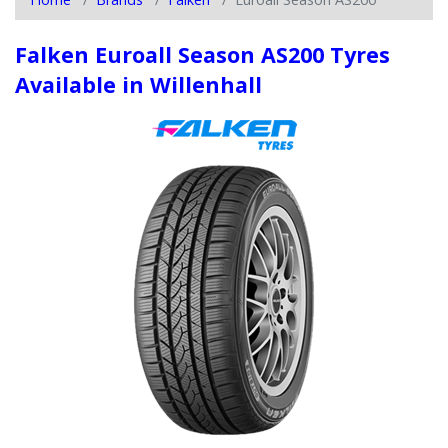
Falken Euroall Season AS200 Tyres
Available in Willenhall