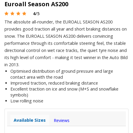
Euroall Season AS200
4
/5
The absolute all-rounder, the EUROALL SEASON AS200
provides good traction all year and short braking distances on
snow. The EUROALL SEASON AS200 delivers convincing
performance through its comfortable steering feel, the stable
directional control on wet race tracks, the quiet tyre noise and
its high level of comfort - making it test winner in the Auto Bild
in 2013.
Optimised distribution of ground pressure and large
contact area with the road
Improved traction, reduced braking distance
Excellent traction on ice and snow (M+S and snowflake
symbols)
Low rolling noise
Available Sizes
Reviews