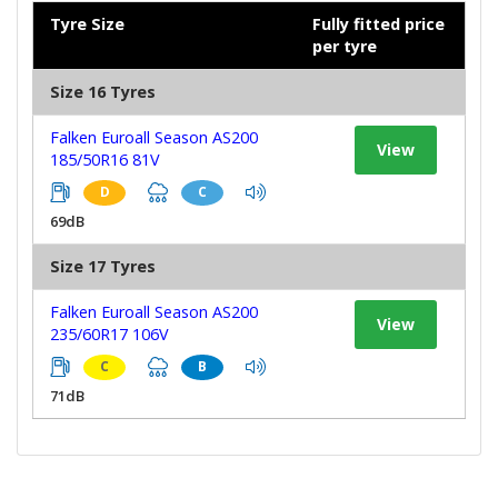
Tyre Size
Fully fitted price
per tyre
Size 16 Tyres
Falken Euroall Season AS200
View
185/50R16 81V
D
C
69dB
Size 17 Tyres
Falken Euroall Season AS200
View
235/60R17 106V
C
B
71dB