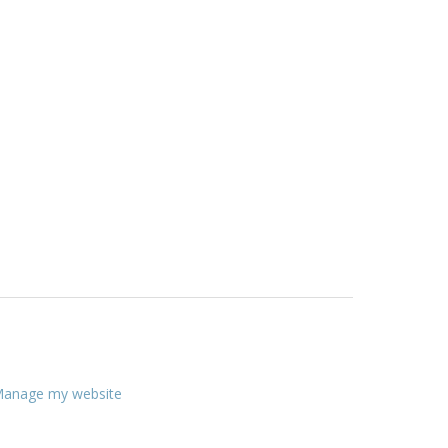
anage my website