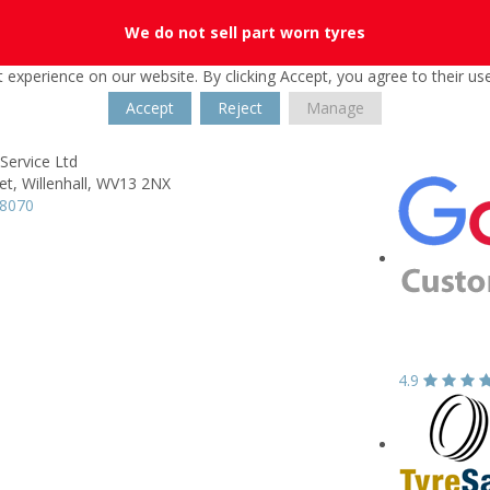
We do not sell part worn tyres
 experience on our website. By clicking Accept, you agree to their us
Accept
Reject
Manage
Service Ltd
et,
Willenhall,
WV13 2NX
08070
4.9