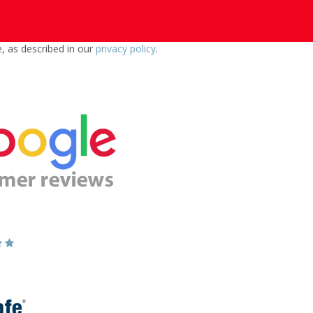
e, as described in our
privacy policy
.