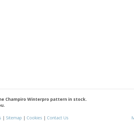
the
Champiro Winterpro
pattern in stock.
ou.
s
|
Sitemap
|
Cookies
|
Contact Us
M