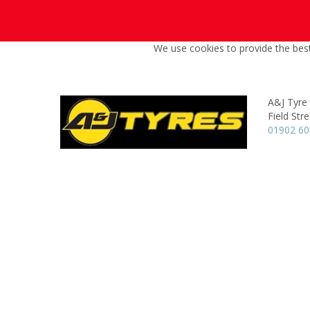
We use cookies to provide the best
A&J Tyre 
Field Stre
01902 6