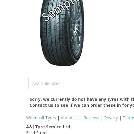
Available Sizes
Sorry, we currently do not have any tyres with 
Contact us to see if we can order these in for y
Willenhall Tyres
|
About Us
|
Reviews
|
Privacy
|
Term
A&J Tyre Service Ltd
Field Street