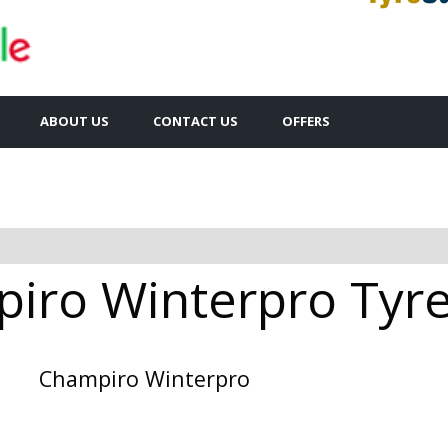
ABOUT US
CONTACT US
OFFERS
iro Winterpro Tyres
Champiro Winterpro