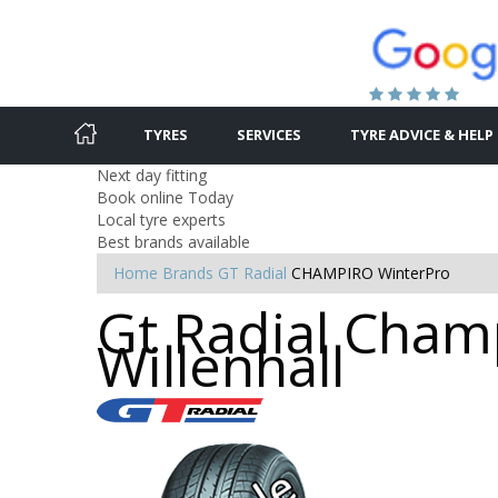
TYRES
SERVICES
TYRE ADVICE & HELP
Next day fitting
Book online Today
Local tyre experts
Best brands available
Home
Brands
GT Radial
CHAMPIRO WinterPro
Gt Radial Champ
Willenhall