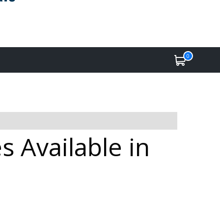
0
 Available in