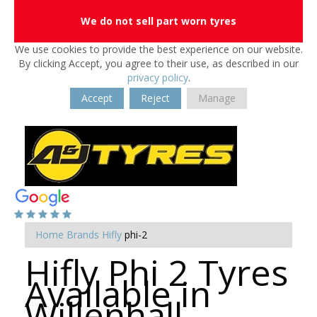
We do not sell part worn tyres
We use cookies to provide the best experience on our website.
By clicking Accept, you agree to their use, as described in our
privacy policy
.
Accept
Reject
Manage
Home
Brands
Hifly
phi-2
Hifly Phi 2 Tyres
Available in
Willenhall