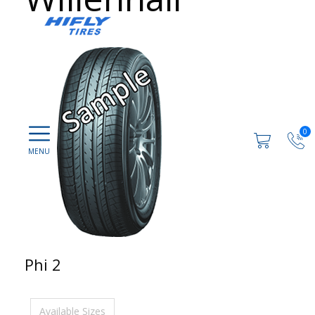
0
Phi 2
Available Sizes