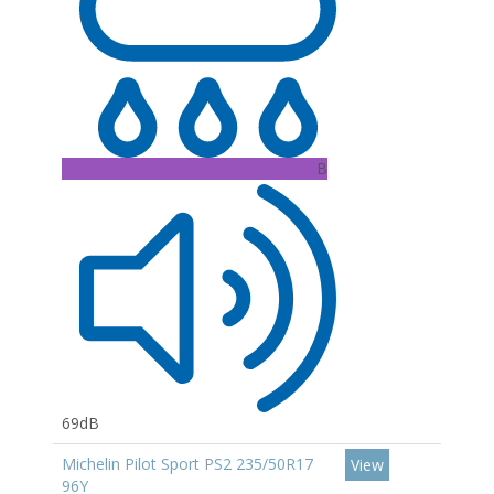
B
69dB
Michelin Pilot Sport PS2 235/50R17
View
96Y