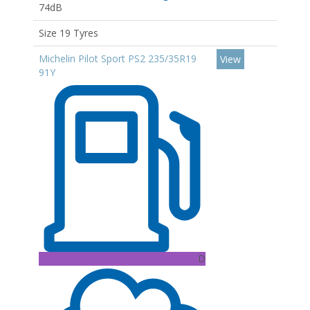
74dB
Size 19 Tyres
Michelin Pilot Sport PS2 235/35R19
View
91Y
D