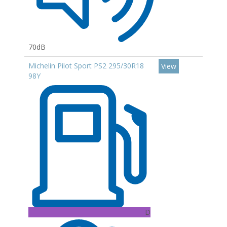
70dB
Michelin Pilot Sport PS2 295/30R18
View
98Y
D