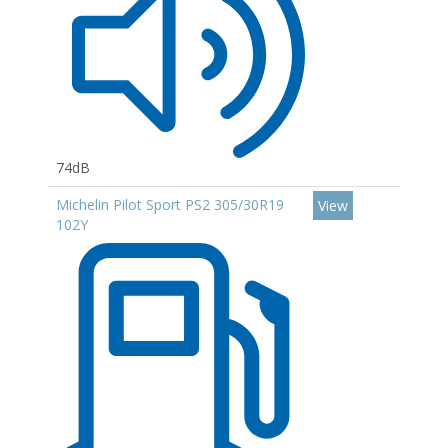
74dB
Michelin Pilot Sport PS2 305/30R19
View
102Y