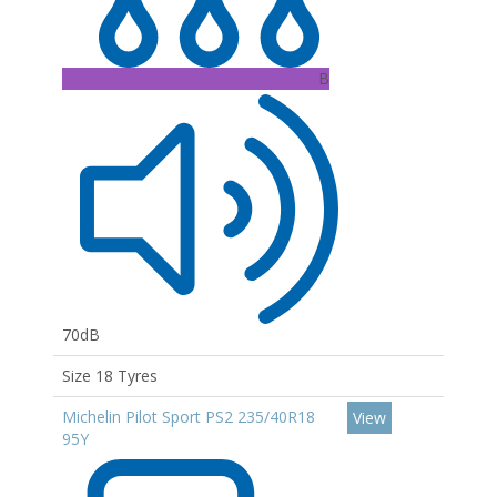
B
70dB
Size 18 Tyres
Michelin Pilot Sport PS2 235/40R18
View
95Y