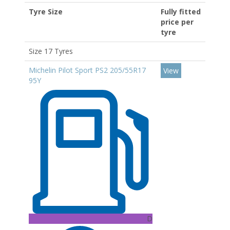
Tyre Size
Fully fitted
price per
tyre
Size 17 Tyres
Michelin Pilot Sport PS2 205/55R17
View
95Y
D