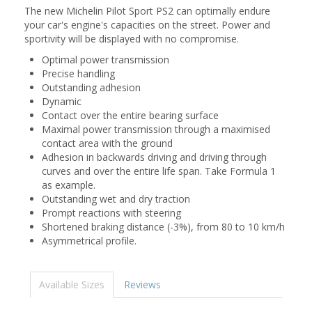
The new Michelin Pilot Sport PS2 can optimally endure
your car's engine's capacities on the street. Power and
sportivity will be displayed with no compromise.
Optimal power transmission
Precise handling
Outstanding adhesion
Dynamic
Contact over the entire bearing surface
Maximal power transmission through a maximised
contact area with the ground
Adhesion in backwards driving and driving through
curves and over the entire life span. Take Formula 1
as example.
Outstanding wet and dry traction
Prompt reactions with steering
Shortened braking distance (-3%), from 80 to 10 km/h
Asymmetrical profile.
Available Sizes
Reviews