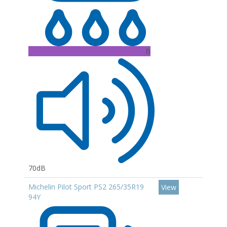
B
70dB
Michelin Pilot Sport PS2 265/35R19
View
94Y