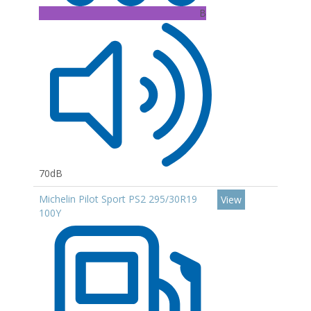
B
70dB
Michelin Pilot Sport PS2 295/30R19
View
100Y