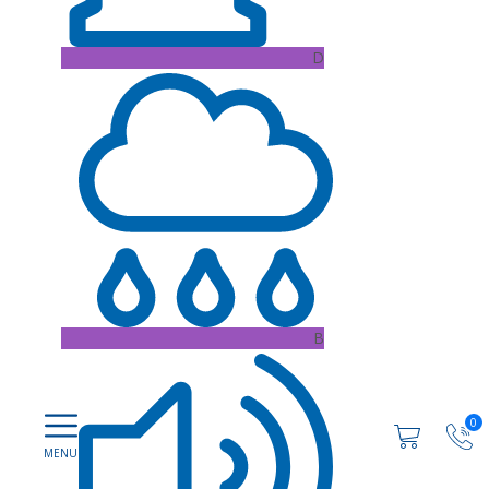
D
B
0