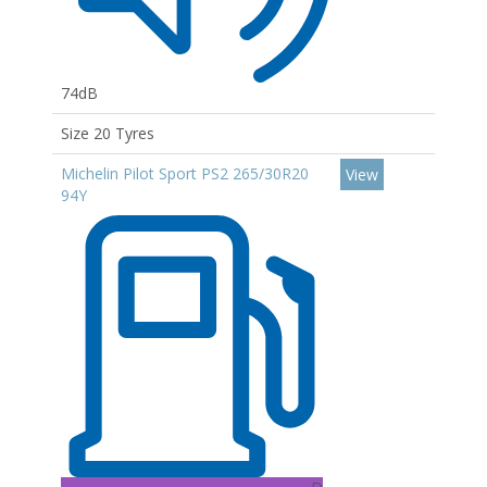
74dB
Size 20 Tyres
Michelin Pilot Sport PS2 265/30R20
View
94Y