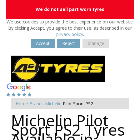
We do not sell part worn tyres
We use cookies to provide the best experience on our website.
By clicking Accept, you agree to their use, as described in our
privacy policy
.
Accept
Reject
Manage
Home
Brands
Michelin
Pilot Sport PS2
Michelin Pilot
Sport PS2 Tyres
Available in