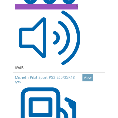
B
69dB
Michelin Pilot Sport PS2 265/35R18
View
97Y