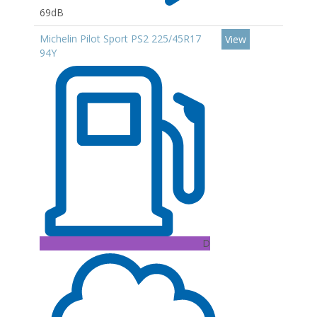
69dB
Michelin Pilot Sport PS2 225/45R17
View
94Y
D