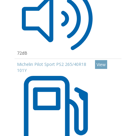
72dB
Michelin Pilot Sport PS2 265/40R18
View
101Y