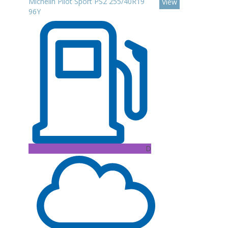
Michelin Pilot Sport PS2 255/40R19
View
96Y
D