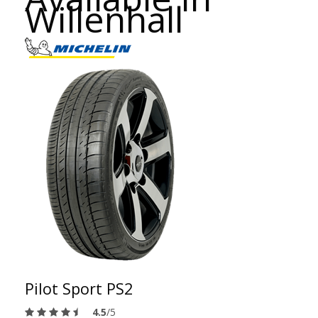
Willenhall
Pilot Sport PS2
4.5
/5