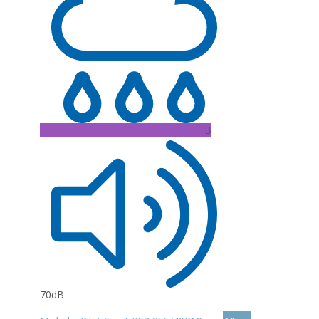
B
70dB